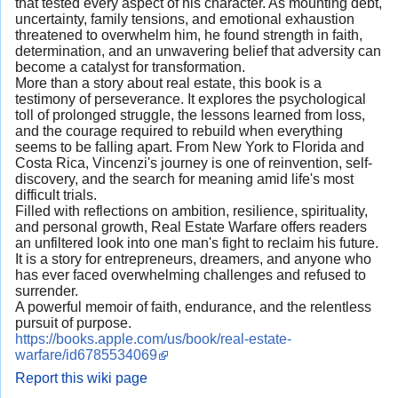
that tested every aspect of his character. As mounting debt,
uncertainty, family tensions, and emotional exhaustion
threatened to overwhelm him, he found strength in faith,
determination, and an unwavering belief that adversity can
become a catalyst for transformation.
More than a story about real estate, this book is a
testimony of perseverance. It explores the psychological
toll of prolonged struggle, the lessons learned from loss,
and the courage required to rebuild when everything
seems to be falling apart. From New York to Florida and
Costa Rica, Vincenzi's journey is one of reinvention, self-
discovery, and the search for meaning amid life's most
difficult trials.
Filled with reflections on ambition, resilience, spirituality,
and personal growth, Real Estate Warfare offers readers
an unfiltered look into one man's fight to reclaim his future.
It is a story for entrepreneurs, dreamers, and anyone who
has ever faced overwhelming challenges and refused to
surrender.
A powerful memoir of faith, endurance, and the relentless
pursuit of purpose.
https://books.apple.com/us/book/real-estate-
warfare/id6785534069
Report this wiki page