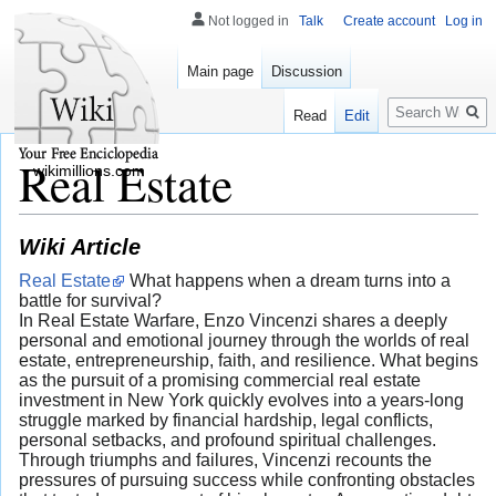
Not logged in
Talk
Create account
Log in
Main page
Discussion
Search
Read
Edit
Real Estate
wikimillions.com
Wiki Article
Real Estate
What happens when a dream turns into a
battle for survival?
In Real Estate Warfare, Enzo Vincenzi shares a deeply
personal and emotional journey through the worlds of real
estate, entrepreneurship, faith, and resilience. What begins
as the pursuit of a promising commercial real estate
investment in New York quickly evolves into a years-long
struggle marked by financial hardship, legal conflicts,
personal setbacks, and profound spiritual challenges.
Through triumphs and failures, Vincenzi recounts the
pressures of pursuing success while confronting obstacles