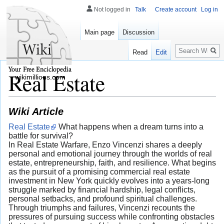
Not logged in
Talk
Create account
Log in
Main page
Discussion
Search
Read
Edit
Real Estate
wikimillions.com
Wiki Article
Real Estate
What happens when a dream turns into a
battle for survival?
In Real Estate Warfare, Enzo Vincenzi shares a deeply
personal and emotional journey through the worlds of real
estate, entrepreneurship, faith, and resilience. What begins
as the pursuit of a promising commercial real estate
investment in New York quickly evolves into a years-long
struggle marked by financial hardship, legal conflicts,
personal setbacks, and profound spiritual challenges.
Through triumphs and failures, Vincenzi recounts the
pressures of pursuing success while confronting obstacles