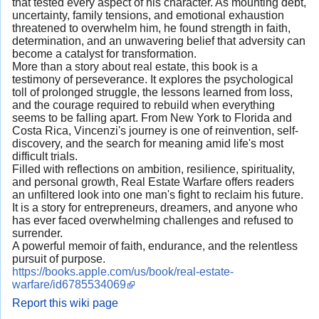
that tested every aspect of his character. As mounting debt,
uncertainty, family tensions, and emotional exhaustion
threatened to overwhelm him, he found strength in faith,
determination, and an unwavering belief that adversity can
become a catalyst for transformation.
More than a story about real estate, this book is a
testimony of perseverance. It explores the psychological
toll of prolonged struggle, the lessons learned from loss,
and the courage required to rebuild when everything
seems to be falling apart. From New York to Florida and
Costa Rica, Vincenzi's journey is one of reinvention, self-
discovery, and the search for meaning amid life's most
difficult trials.
Filled with reflections on ambition, resilience, spirituality,
and personal growth, Real Estate Warfare offers readers
an unfiltered look into one man's fight to reclaim his future.
It is a story for entrepreneurs, dreamers, and anyone who
has ever faced overwhelming challenges and refused to
surrender.
A powerful memoir of faith, endurance, and the relentless
pursuit of purpose.
https://books.apple.com/us/book/real-estate-
warfare/id6785534069
Report this wiki page