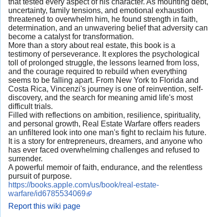
that tested every aspect of his character. As mounting debt,
uncertainty, family tensions, and emotional exhaustion
threatened to overwhelm him, he found strength in faith,
determination, and an unwavering belief that adversity can
become a catalyst for transformation.
More than a story about real estate, this book is a
testimony of perseverance. It explores the psychological
toll of prolonged struggle, the lessons learned from loss,
and the courage required to rebuild when everything
seems to be falling apart. From New York to Florida and
Costa Rica, Vincenzi's journey is one of reinvention, self-
discovery, and the search for meaning amid life's most
difficult trials.
Filled with reflections on ambition, resilience, spirituality,
and personal growth, Real Estate Warfare offers readers
an unfiltered look into one man's fight to reclaim his future.
It is a story for entrepreneurs, dreamers, and anyone who
has ever faced overwhelming challenges and refused to
surrender.
A powerful memoir of faith, endurance, and the relentless
pursuit of purpose.
https://books.apple.com/us/book/real-estate-
warfare/id6785534069
Report this wiki page