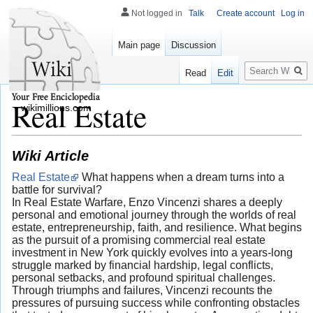
Not logged in
Talk
Create account
Log in
Main page
Discussion
Search
Read
Edit
Real Estate
wikimillions.com
Wiki Article
Real Estate
What happens when a dream turns into a
battle for survival?
In Real Estate Warfare, Enzo Vincenzi shares a deeply
personal and emotional journey through the worlds of real
estate, entrepreneurship, faith, and resilience. What begins
as the pursuit of a promising commercial real estate
investment in New York quickly evolves into a years-long
struggle marked by financial hardship, legal conflicts,
personal setbacks, and profound spiritual challenges.
Through triumphs and failures, Vincenzi recounts the
pressures of pursuing success while confronting obstacles