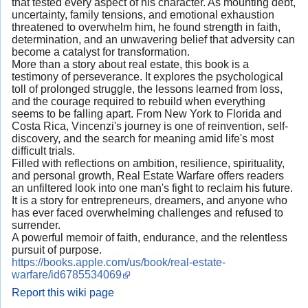
that tested every aspect of his character. As mounting debt,
uncertainty, family tensions, and emotional exhaustion
threatened to overwhelm him, he found strength in faith,
determination, and an unwavering belief that adversity can
become a catalyst for transformation.
More than a story about real estate, this book is a
testimony of perseverance. It explores the psychological
toll of prolonged struggle, the lessons learned from loss,
and the courage required to rebuild when everything
seems to be falling apart. From New York to Florida and
Costa Rica, Vincenzi's journey is one of reinvention, self-
discovery, and the search for meaning amid life's most
difficult trials.
Filled with reflections on ambition, resilience, spirituality,
and personal growth, Real Estate Warfare offers readers
an unfiltered look into one man's fight to reclaim his future.
It is a story for entrepreneurs, dreamers, and anyone who
has ever faced overwhelming challenges and refused to
surrender.
A powerful memoir of faith, endurance, and the relentless
pursuit of purpose.
https://books.apple.com/us/book/real-estate-
warfare/id6785534069
Report this wiki page