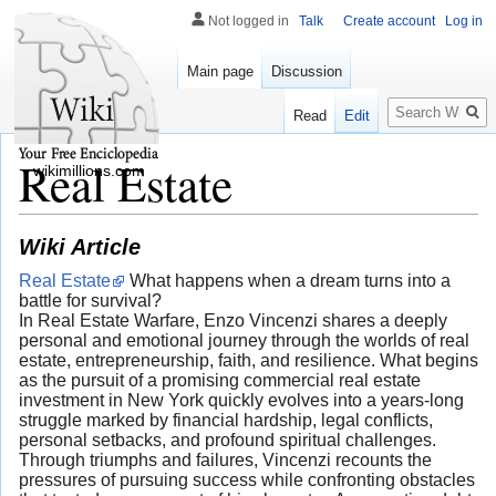
Not logged in
Talk
Create account
Log in
Main page
Discussion
Search
Read
Edit
Real Estate
wikimillions.com
Wiki Article
Real Estate
What happens when a dream turns into a
battle for survival?
In Real Estate Warfare, Enzo Vincenzi shares a deeply
personal and emotional journey through the worlds of real
estate, entrepreneurship, faith, and resilience. What begins
as the pursuit of a promising commercial real estate
investment in New York quickly evolves into a years-long
struggle marked by financial hardship, legal conflicts,
personal setbacks, and profound spiritual challenges.
Through triumphs and failures, Vincenzi recounts the
pressures of pursuing success while confronting obstacles