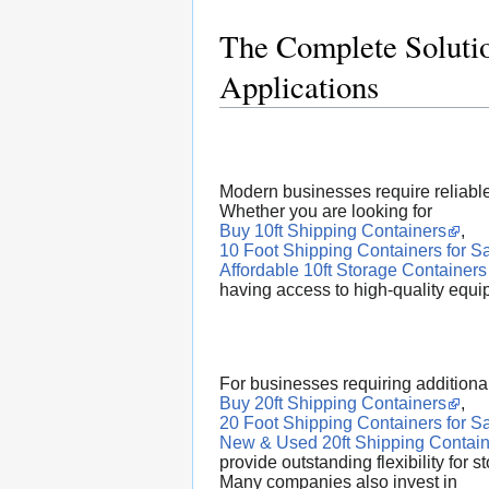
The Complete Solutio
Applications
Modern businesses require reliable 
Whether you are looking for
Buy 10ft Shipping Containers
,
10 Foot Shipping Containers for S
Affordable 10ft Storage Containers
having access to high-quality equi
For businesses requiring additiona
Buy 20ft Shipping Containers
,
20 Foot Shipping Containers for S
New & Used 20ft Shipping Contain
provide outstanding flexibility for 
Many companies also invest in