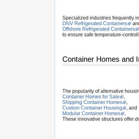
Specialized industries frequently in
DNV Refrigerated Containers
an
Offshore Refrigerated Containers
to ensure safe temperature-control
Container Homes and I
The popularity of alternative hous
Container Homes for Sale
,
Shipping Container Homes
,
Custom Container Housing
, and
Modular Container Homes
.
These innovative structures offer dur