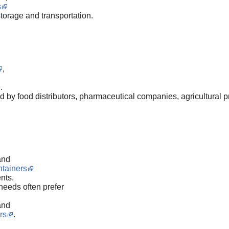
s
storage and transportation.
,
.
by food distributors, pharmaceutical companies, agricultural pr
and
ntainers
nts.
needs often prefer
and
rs
.