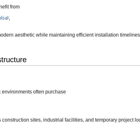
nefit from
ls
,
ern aesthetic while maintaining efficient installation timelines
structure
k environments often purchase
onstruction sites, industrial facilities, and temporary project lo