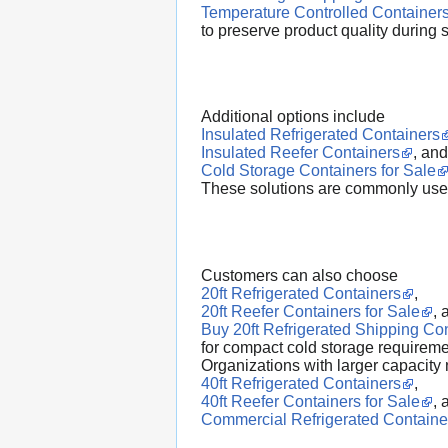
Temperature Controlled Container
to preserve product quality during 
Additional options include
Insulated Refrigerated Containers
Insulated Reefer Containers
, and
Cold Storage Containers for Sale
These solutions are commonly used 
Customers can also choose
20ft Refrigerated Containers
,
20ft Reefer Containers for Sale
, 
Buy 20ft Refrigerated Shipping Co
for compact cold storage requireme
Organizations with larger capacity 
40ft Refrigerated Containers
,
40ft Reefer Containers for Sale
, 
Commercial Refrigerated Containe