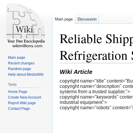
Main page
Discussion
Reliable Ship
wikimillions.com
Refrigeration 
Main page
Recent changes
Random page
Wiki Article
Help about MediaWiki
copyright name="title" content="B
Tools
copyright name="description" conten
systems from a trusted supplier.">
Home Page
copyright name="keywords" content="
Create New Account
industrial equipment">
Report Wiki page
copyright name="robots" content="
Contact Page