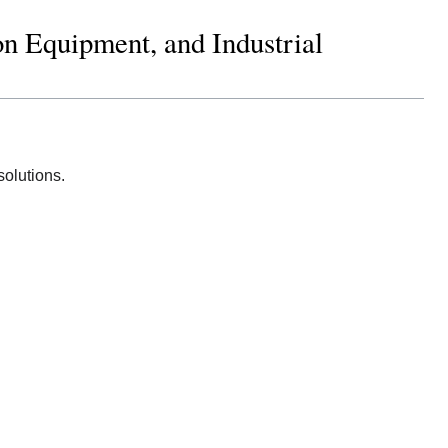
on Equipment, and Industrial
solutions.