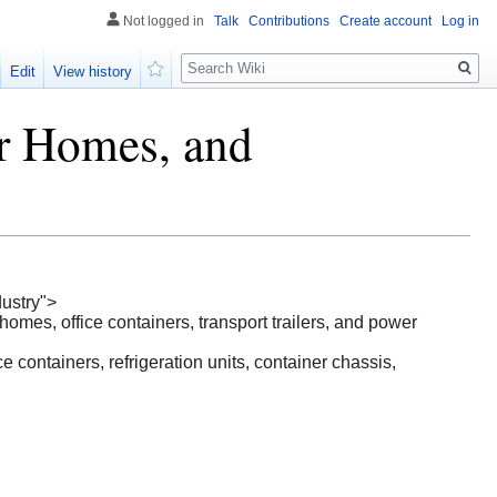
Not logged in
Talk
Contributions
Create account
Log in
Search
Edit
View history
Watch
er Homes, and
ustry">
homes, office containers, transport trailers, and power
containers, refrigeration units, container chassis,