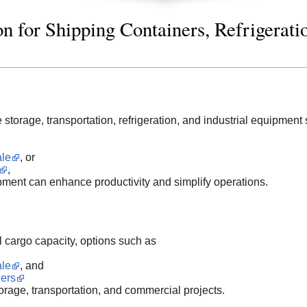
n for Shipping Containers, Refrigerati
storage, transportation, refrigeration, and industrial equipment 
ale
, or
,
pment can enhance productivity and simplify operations.
l cargo capacity, options such as
ale
, and
ers
storage, transportation, and commercial projects.