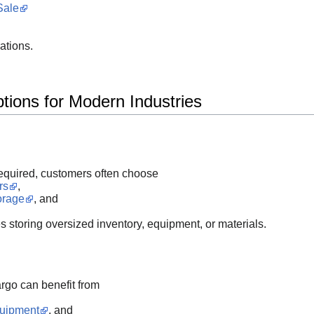
Sale
ations.
ions for Modern Industries
required, customers often choose
rs
,
orage
, and
s storing oversized inventory, equipment, or materials.
go can benefit from
quipment
, and