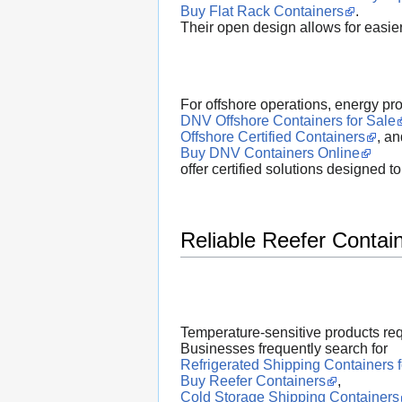
Buy Flat Rack Containers
.
Their open design allows for easier
For offshore operations, energy pr
DNV Offshore Containers for Sale
Offshore Certified Containers
, an
Buy DNV Containers Online
offer certified solutions designed 
Reliable Reefer Contai
Temperature-sensitive products req
Businesses frequently search for
Refrigerated Shipping Containers f
Buy Reefer Containers
,
Cold Storage Shipping Containers