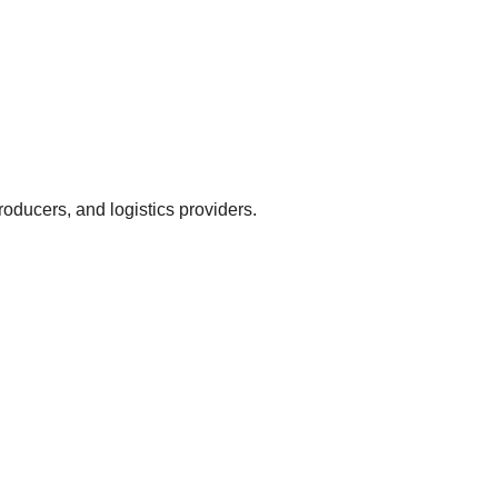
oducers, and logistics providers.