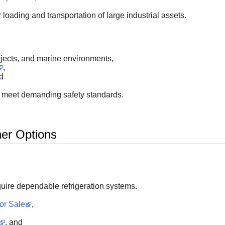
 loading and transportation of large industrial assets.
ojects, and marine environments,
,
d
to meet demanding safety standards.
ner Options
uire dependable refrigeration systems.
or Sale
,
, and