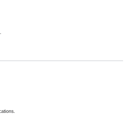
.
cations.