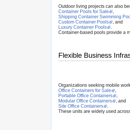
Outdoor living projects can also be
Container Pools for Sale
,
Shipping Container Swimming Poo
Custom Container Pools
, and
Luxury Container Pools
.
Container-based pools provide a mod
Flexible Business Infra
Organizations seeking mobile wor
Office Containers for Sale
,
Portable Office Containers
,
Modular Office Containers
, and
Site Office Containers
.
These units are widely used across c