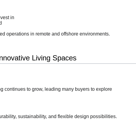
vest in
d
led operations in remote and offshore environments.
nnovative Living Spaces
ing continues to grow, leading many buyers to explore
ability, sustainability, and flexible design possibilities.