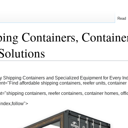
Read
ping Containers, Contain
Solutions
uy Shipping Containers and Specialized Equipment for Every Ind
t="Find affordable shipping containers, reefer units, container 
shipping containers, reefer containers, container homes, office 
index,follow">