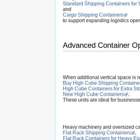
Standard Shipping Containers for 
and
Cargo Shipping Containers
to support expanding logistics oper
Advanced Container Opt
When additional vertical space is 
Buy High Cube Shipping Containe
High Cube Containers for Extra St
New High Cube Containers
.
These units are ideal for businesse
Heavy machinery and oversized car
Flat Rack Shipping Containers
,
Flat Rack Containers for Heavy E