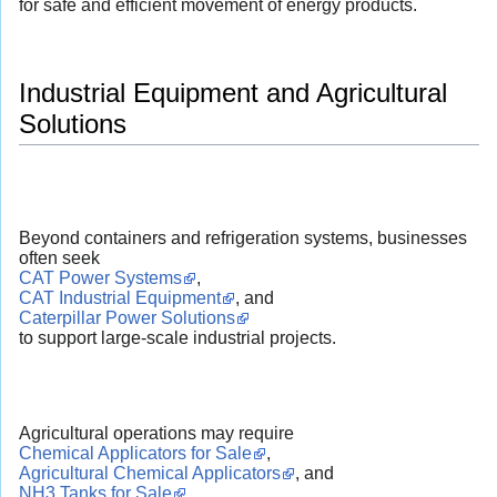
for safe and efficient movement of energy products.
Industrial Equipment and Agricultural
Solutions
Beyond containers and refrigeration systems, businesses
often seek
CAT Power Systems
,
CAT Industrial Equipment
, and
Caterpillar Power Solutions
to support large-scale industrial projects.
Agricultural operations may require
Chemical Applicators for Sale
,
Agricultural Chemical Applicators
, and
NH3 Tanks for Sale