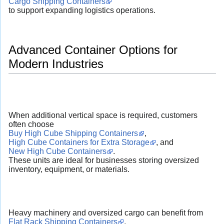
Cargo Shipping Containers
to support expanding logistics operations.
Advanced Container Options for
Modern Industries
When additional vertical space is required, customers
often choose
Buy High Cube Shipping Containers
,
High Cube Containers for Extra Storage
, and
New High Cube Containers
.
These units are ideal for businesses storing oversized
inventory, equipment, or materials.
Heavy machinery and oversized cargo can benefit from
Flat Rack Shipping Containers
,