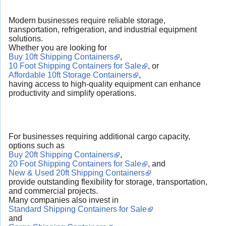
Modern businesses require reliable storage,
transportation, refrigeration, and industrial equipment
solutions.
Whether you are looking for
Buy 10ft Shipping Containers
,
10 Foot Shipping Containers for Sale
, or
Affordable 10ft Storage Containers
,
having access to high-quality equipment can enhance
productivity and simplify operations.
For businesses requiring additional cargo capacity,
options such as
Buy 20ft Shipping Containers
,
20 Foot Shipping Containers for Sale
, and
New & Used 20ft Shipping Containers
provide outstanding flexibility for storage, transportation,
and commercial projects.
Many companies also invest in
Standard Shipping Containers for Sale
and