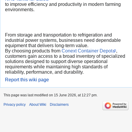
to improve efficiency and productivity in modern farming
environments.
From storage and transportation to refrigeration and
industrial power systems, businesses need dependable
equipment that delivers long-term value.
By choosing products from
Conext Container Depot
,
customers gain access to a broad inventory of specialized
solutions designed to support diverse operational
requirements while maintaining high standards of
reliability, performance, and durability.
Report this wiki page
This page was last modified on 15 June 2026, at 12:27 pm.
Privacy policy
About Wiki
Disclaimers