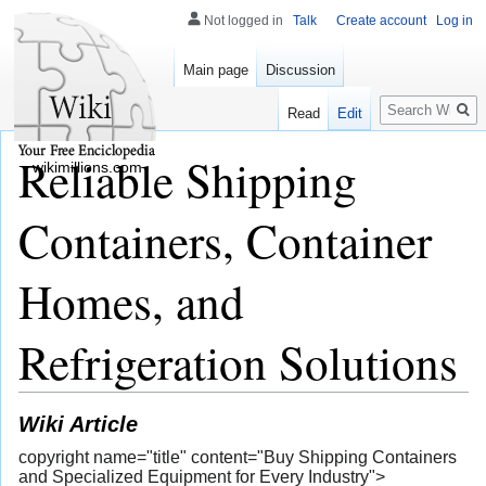
Not logged in
Talk
Create account
Log in
Main page
Discussion
Search
Read
Edit
Reliable Shipping
wikimillions.com
Containers, Container
Homes, and
Refrigeration Solutions
Wiki Article
copyright name="title" content="Buy Shipping Containers
and Specialized Equipment for Every Industry">