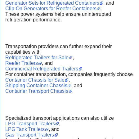
Generator Sets for Refrigerated Containers
, and
Clip-On Generators for Reefer Containers
.
These power systems help ensure uninterrupted
refrigeration performance.
Transportation providers can further expand their
capabilities with
Refrigerated Trailers for Sale
,
Reefer Trailers
, and
Commercial Refrigerated Trailers
.
For container transportation, companies frequently choose
Container Chassis for Sale
,
Shipping Container Chassis
, and
Container Transport Chassis
.
Specialized transport applications can also utilize
LPG Transport Trailers
,
LPG Tank Trailers
, and
Gas Transport Trailers