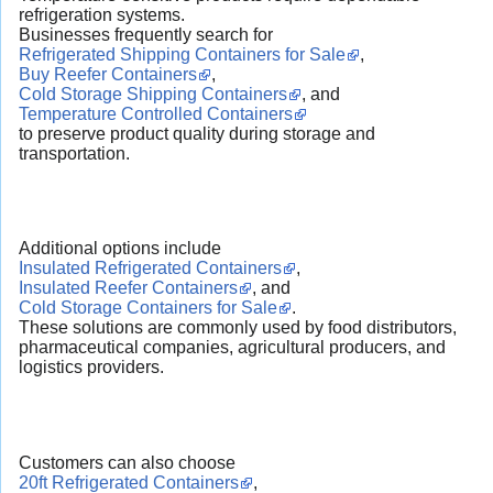
refrigeration systems.
Businesses frequently search for
Refrigerated Shipping Containers for Sale
,
Buy Reefer Containers
,
Cold Storage Shipping Containers
, and
Temperature Controlled Containers
to preserve product quality during storage and
transportation.
Additional options include
Insulated Refrigerated Containers
,
Insulated Reefer Containers
, and
Cold Storage Containers for Sale
.
These solutions are commonly used by food distributors,
pharmaceutical companies, agricultural producers, and
logistics providers.
Customers can also choose
20ft Refrigerated Containers
,