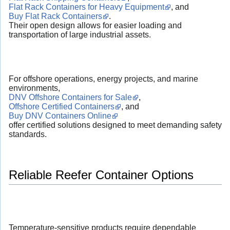
Flat Rack Containers for Heavy Equipment
, and
Buy Flat Rack Containers
.
Their open design allows for easier loading and
transportation of large industrial assets.
For offshore operations, energy projects, and marine
environments,
DNV Offshore Containers for Sale
,
Offshore Certified Containers
, and
Buy DNV Containers Online
offer certified solutions designed to meet demanding safety
standards.
Reliable Reefer Container Options
Temperature-sensitive products require dependable