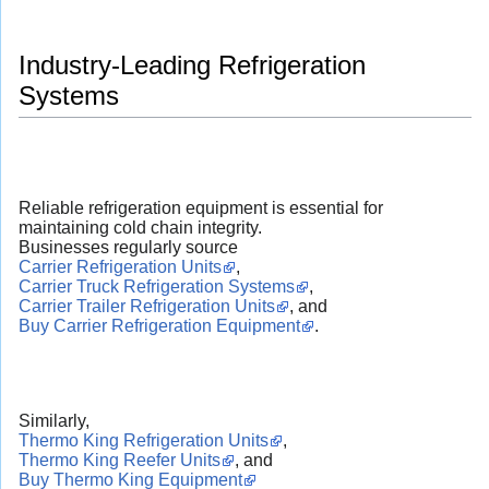
Industry-Leading Refrigeration
Systems
Reliable refrigeration equipment is essential for
maintaining cold chain integrity.
Businesses regularly source
Carrier Refrigeration Units
,
Carrier Truck Refrigeration Systems
,
Carrier Trailer Refrigeration Units
, and
Buy Carrier Refrigeration Equipment
.
Similarly,
Thermo King Refrigeration Units
,
Thermo King Reefer Units
, and
Buy Thermo King Equipment