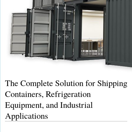
The Complete Solution for Shipping
Containers, Refrigeration
Equipment, and Industrial
Applications