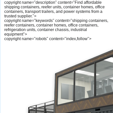
copyright name="description" content="Find affordable
shipping containers, reefer units, container homes, office
containers, transport trailers, and power systems from a
trusted supplier.">
copyright name="keywords" content="shipping containers,
reefer containers, container homes, office containers,
refrigeration units, container chassis, industrial
equipment">
copyright name="robots" content="index,follow">