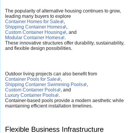
The popularity of alternative housing continues to grow,
leading many buyers to explore
Container Homes for Sale
,
Shipping Container Homes
,
Custom Container Housing
, and
Modular Container Homes
.
These innovative structures offer durability, sustainability,
and flexible design possibilities.
Outdoor living projects can also benefit from
Container Pools for Sale
,
Shipping Container Swimming Pools
,
Custom Container Pools
, and
Luxury Container Pools
.
Container-based pools provide a modern aesthetic while
maintaining efficient installation timelines.
Flexible Business Infrastructure