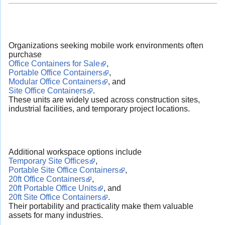
Organizations seeking mobile work environments often
purchase
Office Containers for Sale
,
Portable Office Containers
,
Modular Office Containers
, and
Site Office Containers
.
These units are widely used across construction sites,
industrial facilities, and temporary project locations.
Additional workspace options include
Temporary Site Offices
,
Portable Site Office Containers
,
20ft Office Containers
,
20ft Portable Office Units
, and
20ft Site Office Containers
.
Their portability and practicality make them valuable
assets for many industries.