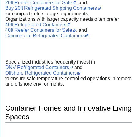
20ft Reefer Containers for Sale
, and
Buy 20ft Refrigerated Shipping Containers
for compact cold storage requirements.
Organizations with larger capacity needs often prefer
40ft Refrigerated Containers
,
40ft Reefer Containers for Sale
, and
Commercial Refrigerated Containers
.
Specialized industries frequently invest in
DNV Refrigerated Containers
and
Offshore Refrigerated Containers
to ensure safe temperature-controlled operations in remote
and offshore environments.
Container Homes and Innovative Living
Spaces