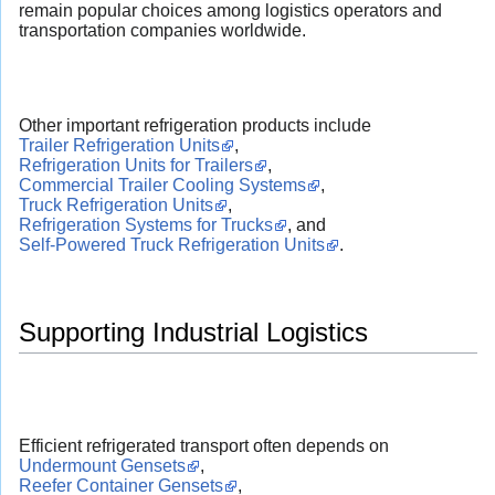
remain popular choices among logistics operators and
transportation companies worldwide.
Other important refrigeration products include
Trailer Refrigeration Units
,
Refrigeration Units for Trailers
,
Commercial Trailer Cooling Systems
,
Truck Refrigeration Units
,
Refrigeration Systems for Trucks
, and
Self-Powered Truck Refrigeration Units
.
Supporting Industrial Logistics
Efficient refrigerated transport often depends on
Undermount Gensets
,
Reefer Container Gensets
,