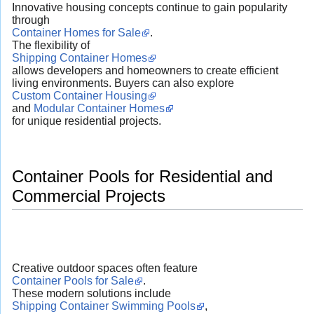
Innovative housing concepts continue to gain popularity
through
Container Homes for Sale
.
The flexibility of
Shipping Container Homes
allows developers and homeowners to create efficient
living environments. Buyers can also explore
Custom Container Housing
and
Modular Container Homes
for unique residential projects.
Container Pools for Residential and
Commercial Projects
Creative outdoor spaces often feature
Container Pools for Sale
.
These modern solutions include
Shipping Container Swimming Pools
,