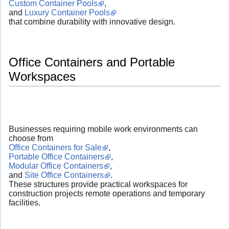
Custom Container Pools
,
and
Luxury Container Pools
that combine durability with innovative design.
Office Containers and Portable
Workspaces
Businesses requiring mobile work environments can
choose from
Office Containers for Sale
,
Portable Office Containers
,
Modular Office Containers
,
and
Site Office Containers
.
These structures provide practical workspaces for
construction projects remote operations and temporary
facilities.