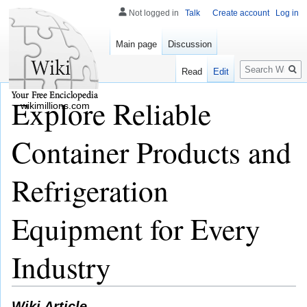
Not logged in
Talk
Create account
Log in
Main page
Discussion
Search
Read
Edit
Explore Reliable
wikimillions.com
Container Products and
Refrigeration
Equipment for Every
Industry
Wiki Article