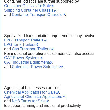
Container logistics are further supported by
Container Chassis for Sale
,
Shipping Container Chassis
,
and
Container Transport Chassis
.
Specialized transportation requirements may involve
LPG Transport Trailers
,
LPG Tank Trailers
,
and
Gas Transport Trailers
.
For industrial operations customers can also access
CAT Power Systems
,
CAT Industrial Equipment
,
and
Caterpillar Power Solutions
.
Agricultural businesses can find
Chemical Applicators for Sale
,
Agricultural Chemical Applicators
,
and
NH3 Tanks for Sale
to support farming and industrial productivity.