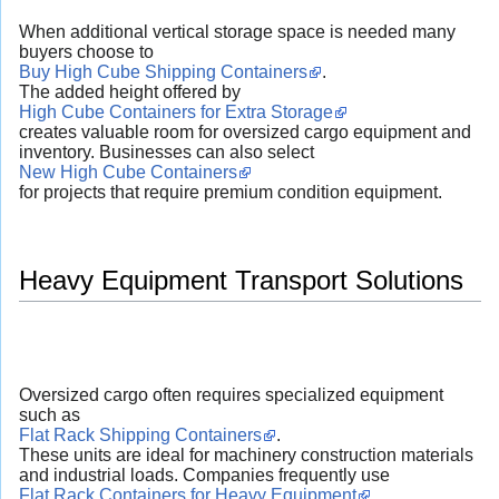
When additional vertical storage space is needed many
buyers choose to
Buy High Cube Shipping Containers
.
The added height offered by
High Cube Containers for Extra Storage
creates valuable room for oversized cargo equipment and
inventory. Businesses can also select
New High Cube Containers
for projects that require premium condition equipment.
Heavy Equipment Transport Solutions
Oversized cargo often requires specialized equipment
such as
Flat Rack Shipping Containers
.
These units are ideal for machinery construction materials
and industrial loads. Companies frequently use
Flat Rack Containers for Heavy Equipment