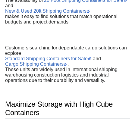
The availability of
20 Foot Shipping Containers for Sale
and
New & Used 20ft Shipping Containers
makes it easy to find solutions that match operational
budgets and project demands.
Customers searching for dependable cargo solutions can
explore
Standard Shipping Containers for Sale
and
Cargo Shipping Containers
.
These units are widely used in international shipping
warehousing construction logistics and industrial
operations due to their durability and versatility.
Maximize Storage with High Cube
Containers