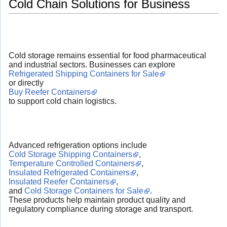
Cold Chain Solutions for Business
Cold storage remains essential for food pharmaceutical
and industrial sectors. Businesses can explore
Refrigerated Shipping Containers for Sale
or directly
Buy Reefer Containers
to support cold chain logistics.
Advanced refrigeration options include
Cold Storage Shipping Containers
,
Temperature Controlled Containers
,
Insulated Refrigerated Containers
,
Insulated Reefer Containers
,
and
Cold Storage Containers for Sale
.
These products help maintain product quality and
regulatory compliance during storage and transport.