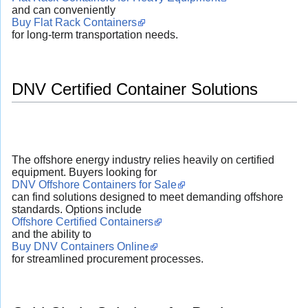
and can conveniently
Buy Flat Rack Containers
for long-term transportation needs.
DNV Certified Container Solutions
The offshore energy industry relies heavily on certified
equipment. Buyers looking for
DNV Offshore Containers for Sale
can find solutions designed to meet demanding offshore
standards. Options include
Offshore Certified Containers
and the ability to
Buy DNV Containers Online
for streamlined procurement processes.