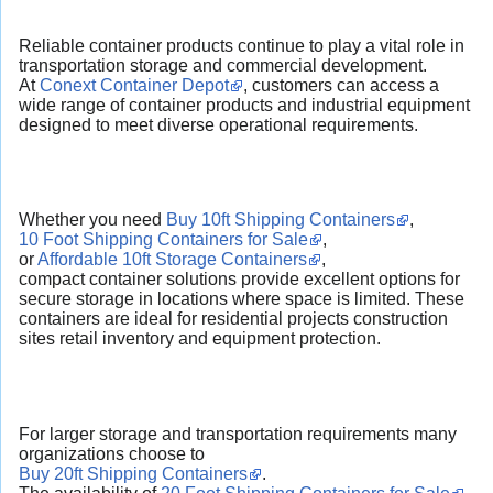
Reliable container products continue to play a vital role in
transportation storage and commercial development.
At
Conext Container Depot
, customers can access a
wide range of container products and industrial equipment
designed to meet diverse operational requirements.
Whether you need
Buy 10ft Shipping Containers
,
10 Foot Shipping Containers for Sale
,
or
Affordable 10ft Storage Containers
,
compact container solutions provide excellent options for
secure storage in locations where space is limited. These
containers are ideal for residential projects construction
sites retail inventory and equipment protection.
For larger storage and transportation requirements many
organizations choose to
Buy 20ft Shipping Containers
.