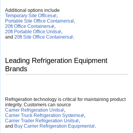
Additional options include
Temporary Site Offices
,
Portable Site Office Containers
,
20ft Office Containers
,
20ft Portable Office Units
,
and
20ft Site Office Containers
.
Leading Refrigeration Equipment
Brands
Refrigeration technology is critical for maintaining product
integrity. Customers can source
Carrier Refrigeration Units
,
Carrier Truck Refrigeration Systems
,
Carrier Trailer Refrigeration Units
,
and
Buy Carrier Refrigeration Equipment
.