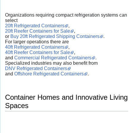
Organizations requiring compact refrigeration systems can
select
20ft Refrigerated Containers
,
20ft Reefer Containers for Sale
,
or
Buy 20ft Refrigerated Shipping Containers
.
For larger operations there are
40ft Refrigerated Containers
,
40ft Reefer Containers for Sale
,
and
Commercial Refrigerated Containers
.
Specialized industries may also benefit from
DNV Refrigerated Containers
and
Offshore Refrigerated Containers
.
Container Homes and Innovative Living
Spaces