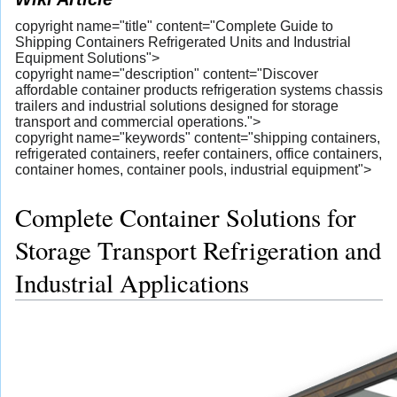
copyright name="title" content="Complete Guide to
Shipping Containers Refrigerated Units and Industrial
Equipment Solutions">
copyright name="description" content="Discover
affordable container products refrigeration systems chassis
trailers and industrial solutions designed for storage
transport and commercial operations.">
copyright name="keywords" content="shipping containers,
refrigerated containers, reefer containers, office containers,
container homes, container pools, industrial equipment">
Complete Container Solutions for
Storage Transport Refrigeration and
Industrial Applications