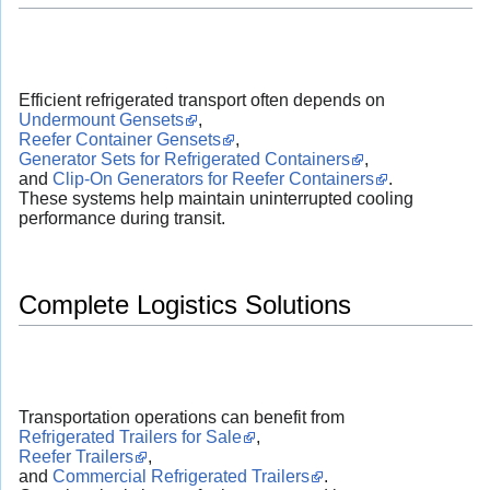
Efficient refrigerated transport often depends on
Undermount Gensets
,
Reefer Container Gensets
,
Generator Sets for Refrigerated Containers
,
and
Clip-On Generators for Reefer Containers
.
These systems help maintain uninterrupted cooling
performance during transit.
Complete Logistics Solutions
Transportation operations can benefit from
Refrigerated Trailers for Sale
,
Reefer Trailers
,
and
Commercial Refrigerated Trailers
.