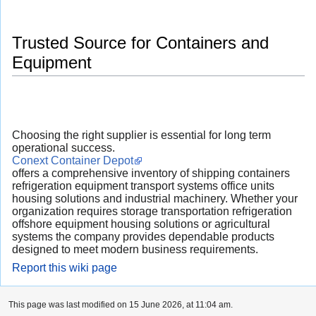
Trusted Source for Containers and
Equipment
Choosing the right supplier is essential for long term
operational success.
Conext Container Depot
offers a comprehensive inventory of shipping containers
refrigeration equipment transport systems office units
housing solutions and industrial machinery. Whether your
organization requires storage transportation refrigeration
offshore equipment housing solutions or agricultural
systems the company provides dependable products
designed to meet modern business requirements.
Report this wiki page
This page was last modified on 15 June 2026, at 11:04 am.