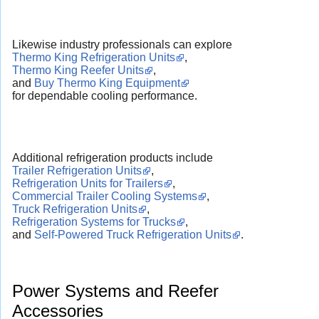
Likewise industry professionals can explore
Thermo King Refrigeration Units
,
Thermo King Reefer Units
,
and
Buy Thermo King Equipment
for dependable cooling performance.
Additional refrigeration products include
Trailer Refrigeration Units
,
Refrigeration Units for Trailers
,
Commercial Trailer Cooling Systems
,
Truck Refrigeration Units
,
Refrigeration Systems for Trucks
,
and
Self-Powered Truck Refrigeration Units
.
Power Systems and Reefer
Accessories