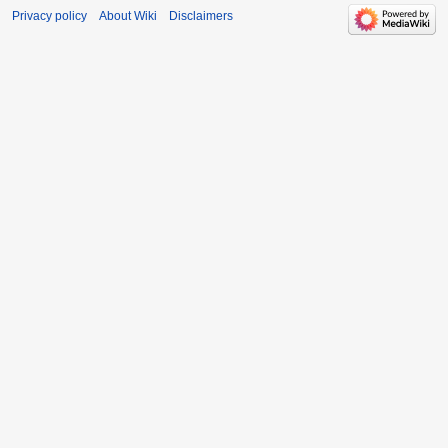
Privacy policy
About Wiki
Disclaimers